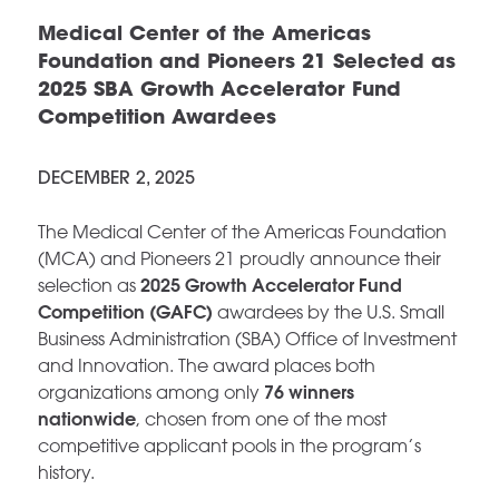
Medical Center of the Americas
Foundation and Pioneers 21 Selected as
2025 SBA Growth Accelerator Fund
Competition Awardees
DECEMBER 2, 2025
The Medical Center of the Americas Foundation
(MCA) and Pioneers 21 proudly announce their
2025 Growth Accelerator Fund
selection as
Competition (GAFC)
awardees by the U.S. Small
Business Administration (SBA) Office of Investment
and Innovation. The award places both
76 winners
organizations among only
nationwide
, chosen from one of the most
competitive applicant pools in the program’s
history.