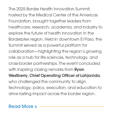
The 2025 Border Health Innovation Summit,
hosted by the Medical Center of the Americas
Foundation, brought together leaders from
healthcare, research, academia, and industry to
explore the future of health innovation in the
Borderplex region. Held in downtown El Paso, the
Summit served as a powerful platform for
collaboration—highlighting the region’s growing
role as a hub for life sciences, technology, and
cross-border partnerships. The event concluded
Ryan
with inspiring closing remarks from
Westberry, Chief Operating Officer of Lahjavida
,
who challenged the community to align
technology, policy, execution, and education to
drive lasting impact across the border region.
Read More