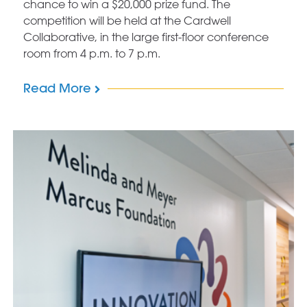
chance to win a $20,000 prize fund. The
competition will be held at the Cardwell
Collaborative, in the large first-floor conference
room from 4 p.m. to 7 p.m.
Read More