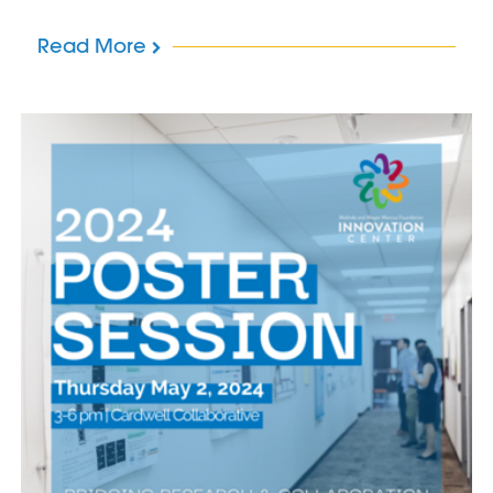
Read More