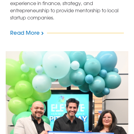
experience in finance, strategy, and
entrepreneurship to provide mentorship to local
startup companies.
Read More