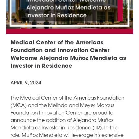
Medical Center of the Americas
Foundation and Innovation Center
Welcome Alejandro Muñoz Mendieta as
Investor in Residence
APRIL 9, 2024
The Medical Center of the Americas Foundation
(MCA) and the Melinda and Meyer Marcus
Foundation Innovation Center are proud to
announce the addition of Alejandro Muñoz
Mendieta as Investor in Residence (IIR). In this
role, Muñoz Mendieta will leverage his extensive