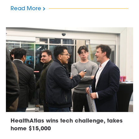
Read More
HealthAtlas wins tech challenge, takes
home $15,000