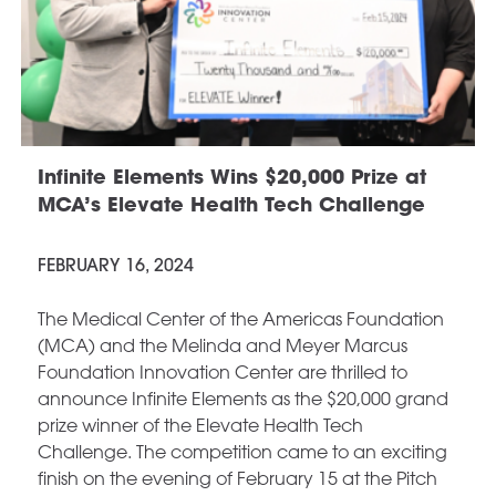
Infinite Elements Wins $20,000 Prize at
MCA’s Elevate Health Tech Challenge
FEBRUARY 16, 2024
The Medical Center of the Americas Foundation
(MCA) and the Melinda and Meyer Marcus
Foundation Innovation Center are thrilled to
announce Infinite Elements as the $20,000 grand
prize winner of the Elevate Health Tech
Challenge. The competition came to an exciting
finish on the evening of February 15 at the Pitch