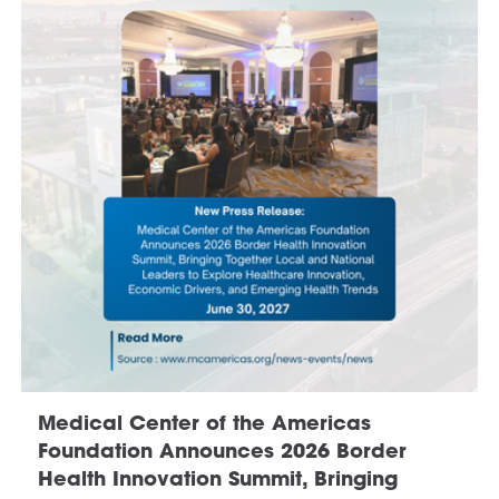
Medical Center of the Americas
Foundation Announces 2026 Border
Health Innovation Summit, Bringing