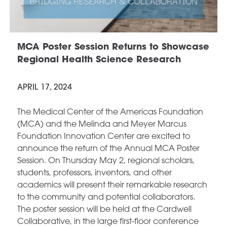
MCA Poster Session Returns to Showcase
Regional Health Science Research
APRIL 17, 2024
The Medical Center of the Americas Foundation
(MCA) and the Melinda and Meyer Marcus
Foundation Innovation Center are excited to
announce the return of the Annual MCA Poster
Session. On Thursday May 2, regional scholars,
students, professors, inventors, and other
academics will present their remarkable research
to the community and potential collaborators.
The poster session will be held at the Cardwell
Collaborative, in the large first-floor conference