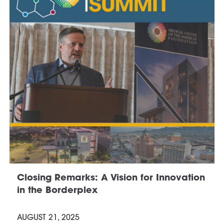
Closing Remarks: A Vision for Innovation
in the Borderplex
AUGUST 21, 2025