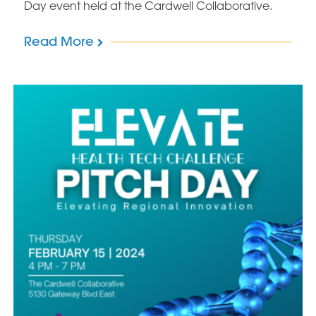
Day event held at the Cardwell Collaborative.
Read More