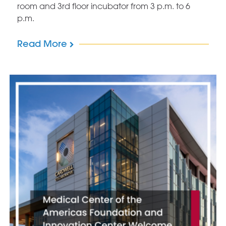
room and 3rd floor incubator from 3 p.m. to 6
p.m.
Read More