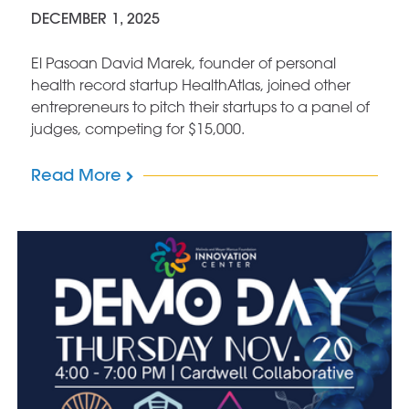
DECEMBER 1, 2025
El Pasoan David Marek, founder of personal
health record startup HealthAtlas, joined other
entrepreneurs to pitch their startups to a panel of
judges, competing for $15,000.
Read More