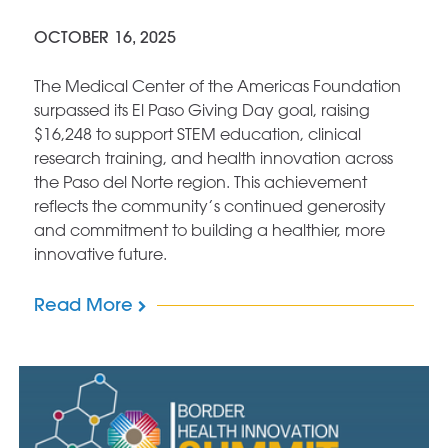
OCTOBER 16, 2025
The Medical Center of the Americas Foundation
surpassed its El Paso Giving Day goal, raising
$16,248 to support STEM education, clinical
research training, and health innovation across
the Paso del Norte region. This achievement
reflects the community’s continued generosity
and commitment to building a healthier, more
innovative future.
Read More