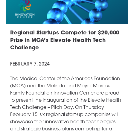
Regional Startups Compete for $20,000
Prize in MCA’s Elevate Health Tech
Challenge
FEBRUARY 7, 2024
The Medical Center of the Americas Foundation
(MCA) and the Melinda and Meyer Marcus
Family Foundation Innovation Center are proud
to present the inauguration of the Elevate Health
Tech Challenge – Pitch Day. On Thursday
February 15, six regional start-up companies will
showcase their innovative health technologies
and strategic business plans competing for a