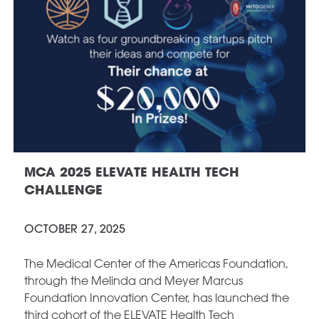
MCA 2025 ELEVATE HEALTH TECH
CHALLENGE
OCTOBER 27, 2025
The Medical Center of the Americas Foundation,
through the Melinda and Meyer Marcus
Foundation Innovation Center, has launched the
third cohort of the ELEVATE Health Tech