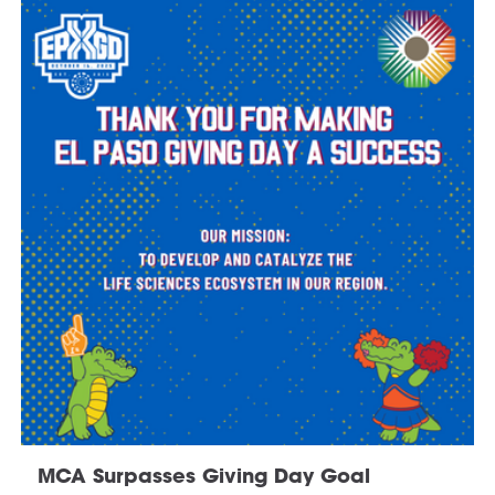
MCA Surpasses Giving Day Goal