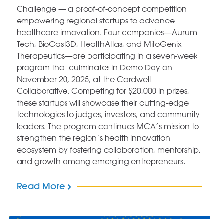
Challenge — a proof-of-concept competition
empowering regional startups to advance
healthcare innovation. Four companies—Aurum
Tech, BioCast3D, HealthAtlas, and MitoGenix
Therapeutics—are participating in a seven-week
program that culminates in Demo Day on
November 20, 2025, at the Cardwell
Collaborative. Competing for $20,000 in prizes,
these startups will showcase their cutting-edge
technologies to judges, investors, and community
leaders. The program continues MCA’s mission to
strengthen the region’s health innovation
ecosystem by fostering collaboration, mentorship,
and growth among emerging entrepreneurs.
Read More