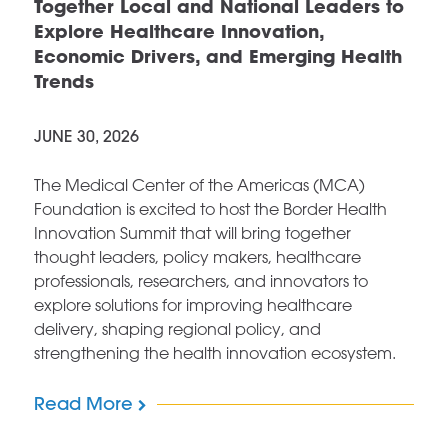
Together Local and National Leaders to
Explore Healthcare Innovation,
Economic Drivers, and Emerging Health
Trends
JUNE 30, 2026
The Medical Center of the Americas (MCA)
Foundation is excited to host the Border Health
Innovation Summit that will bring together
thought leaders, policy makers, healthcare
professionals, researchers, and innovators to
explore solutions for improving healthcare
delivery, shaping regional policy, and
strengthening the health innovation ecosystem.
Read More