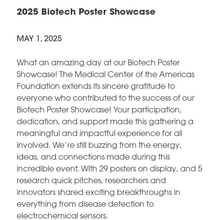
2025 Biotech Poster Showcase
MAY 1, 2025
What an amazing day at our Biotech Poster
Showcase! The Medical Center of the Americas
Foundation extends its sincere gratitude to
everyone who contributed to the success of our
Biotech Poster Showcase! Your participation,
dedication, and support made this gathering a
meaningful and impactful experience for all
involved. We’re still buzzing from the energy,
ideas, and connections made during this
incredible event. With 29 posters on display, and 5
research quick pitches, researchers and
innovators shared exciting breakthroughs in
everything from disease detection to
electrochemical sensors.