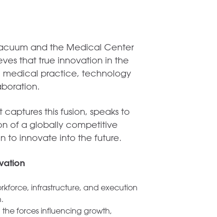
 vacuum and the Medical Center
es that true innovation in the
h, medical practice, technology
aboration.
captures this fusion, speaks to
on of a globally competitive
n to innovate into the future.
vation
kforce, infrastructure, and execution
.
 the forces influencing growth,