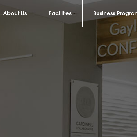
About Us
Facilities
Business Progra