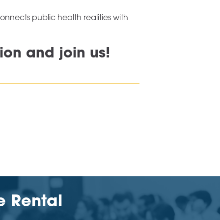
nects public health realities with
ion and join us!
e Rental