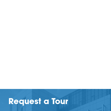
Request a Tour