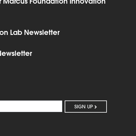
 Marcus Foundation Innovation
on Lab Newsletter
Newsletter
SIGN UP