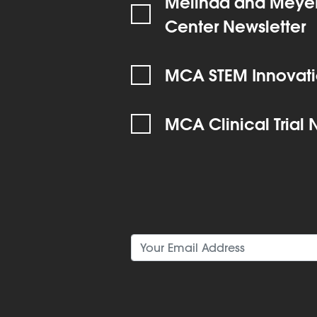
Melinda and Meyer
Center Newsletter
MCA STEM Innovati
MCA Clinical Trial 