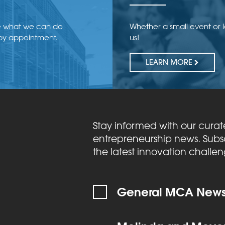
e what we can do
Whether a small event or 
 by appointment.
us!
LEARN MORE
Stay informed with our curat
entrepreneurship news. Subsc
the latest innovation challe
General MCA Newsl