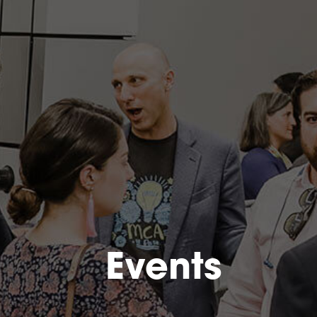
Events