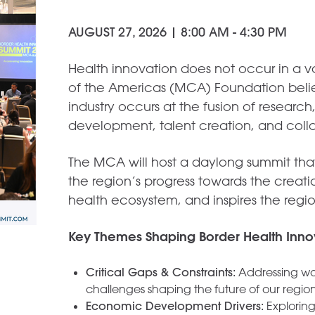
AUGUST 27, 2026 | 8:00 AM - 4:30 PM
Health innovation does not occur in a
of the Americas (MCA) Foundation believ
industry occurs at the fusion of researc
development, talent creation, and coll
The MCA will host a daylong summit that 
the region’s progress towards the creati
health ecosystem, and inspires the regio
Key Themes Shaping Border Health Inno
Critical Gaps & Constraints:
Addressing wor
challenges shaping the future of our region
Economic Development Drivers:
Exploring