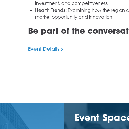
investment, and competitiveness.
Health Trends:
Examining how the region con
market opportunity and innovation.
Be part of the conversat
Event Details
Event Spac