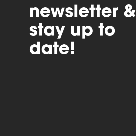
newsletter &
stay up to
date!