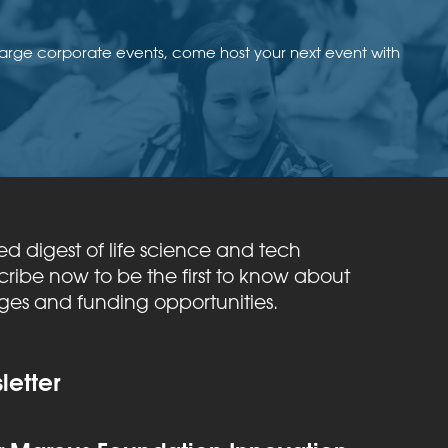
large corporate events, come host your next event with
ed digest of life science and tech
ribe now to be the first to know about
nges and funding opportunities.
etter