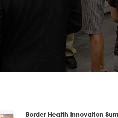
Border Health Innovation Su