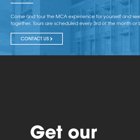
Come and tour the MCA experience for yourself and se
together. Tours are scheduled every 3rd of the month or
CONTACT US
Get our