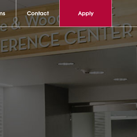
ms
Contact
Apply