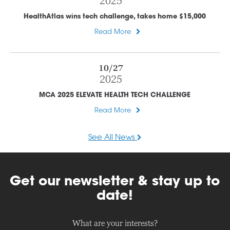
2025
HealthAtlas wins tech challenge, takes home $15,000
Read More
10/27
2025
MCA 2025 ELEVATE HEALTH TECH CHALLENGE
Read More
See All News
Get our newsletter & stay up to
date!
What are your interests?