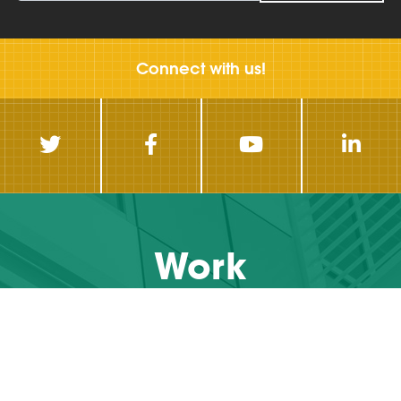
Connect with us!
Work
With Us