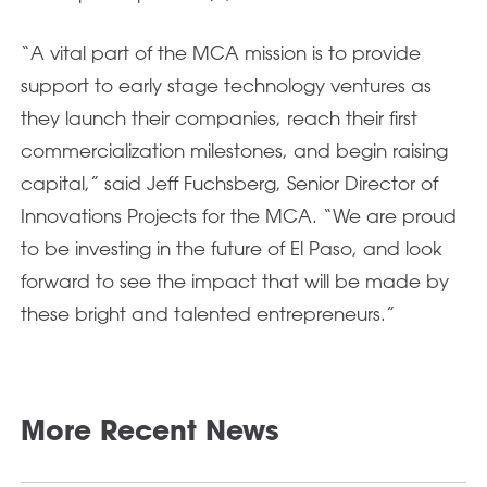
“A vital part of the MCA mission is to provide
support to early stage technology ventures as
they launch their companies, reach their first
commercialization milestones, and begin raising
capital,” said Jeff Fuchsberg, Senior Director of
Innovations Projects for the MCA. “We are proud
to be investing in the future of El Paso, and look
forward to see the impact that will be made by
these bright and talented entrepreneurs.”
More Recent News