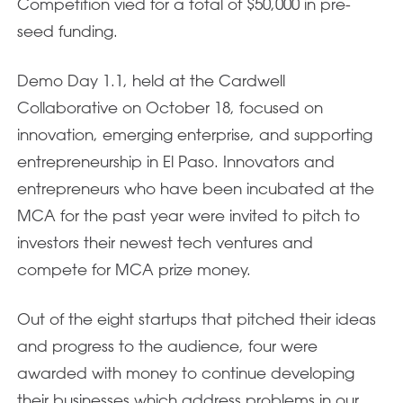
Competition vied for a total of $50,000 in pre-
seed funding.
Demo Day 1.1, held at the Cardwell
Collaborative on October 18, focused on
innovation, emerging enterprise, and supporting
entrepreneurship in El Paso. Innovators and
entrepreneurs who have been incubated at the
MCA for the past year were invited to pitch to
investors their newest tech ventures and
compete for MCA prize money.
Out of the eight startups that pitched their ideas
and progress to the audience, four were
awarded with money to continue developing
their businesses which address problems in our