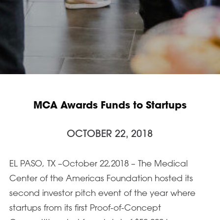
MCA Awards Funds to Startups
OCTOBER 22, 2018
EL PASO, TX –October 22,2018 – The Medical
Center of the Americas Foundation hosted its
second investor pitch event of the year where
startups from its first Proof-of-Concept