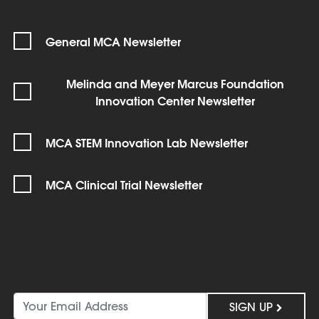
General MCA Newsletter
Melinda and Meyer Marcus Foundation
Innovation Center Newsletter
MCA STEM Innovation Lab Newsletter
MCA Clinical Trial Newsletter
SIGN UP