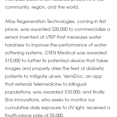
community, region, and the world.
Atlas Regeneration Technologies, coming in first
place, was awarded $20,000 to commercialize a
sensor invented at UTEP that measures water
hardness to improve the performance of water
softening systems. OTEN Medical was awarded
$15,000 to further its patented device that takes
images and properly dries the feet of diabetic
patients to mitigate ulcers. VemiDoc, an app
that extends telemedicine to bilingual
populations, was awarded $10,000, and finally,
Star Innovations, who seeks to monitor our
cumulative daily exposure to UV light, received a
fourth-place prize of $5,000.