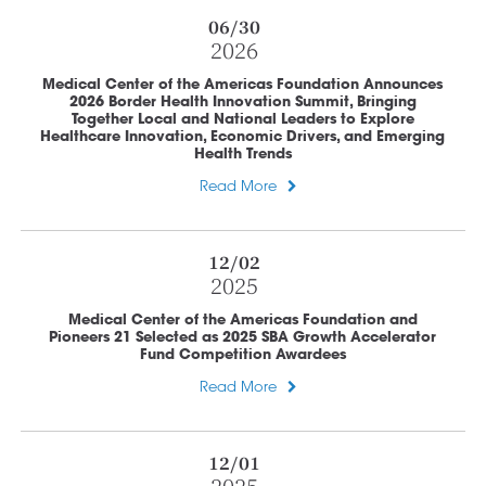
06/30
2026
Medical Center of the Americas Foundation Announces
2026 Border Health Innovation Summit, Bringing
Together Local and National Leaders to Explore
Healthcare Innovation, Economic Drivers, and Emerging
Health Trends
Read More
12/02
2025
Medical Center of the Americas Foundation and
Pioneers 21 Selected as 2025 SBA Growth Accelerator
Fund Competition Awardees
Read More
12/01