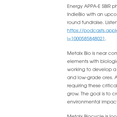
Energy APPA-E SBIR ph
IndieBio with an upco
round fundraise. Liste
https://podcasts.appl
i=1000585848021
.
Metalx Bio is near co
elements with biologi
working to develop a p
and low-grade ores. 
requiring these critic
grow. The goal is to 
environmental impact 
Metalx Biocycle is look