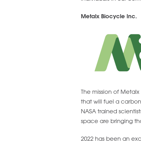
Metalx Biocycle Inc.
The mission of Metalx 
that will fuel a carbo
NASA trained scientis
space are bringing tho
2022 has been an exc