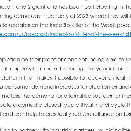
ase 1 and 2 grant and has been participating in th
ming demo day in January of 2023 where they will ki
n to updates on the IndieBio Killer of the Week podc
e.com/us/podcast/indiebio-sf-killer-of-the-week/i
mpletion on their proof of concept: being able to s
cal reagents that are safe enough for your kitchen. 
latform that makes it possible to recover critical 
As consumer demand increases for electronics and 
al metals, the demand for alternative sources for thes
create a domestic closed-loop critical metal cycle t
and can help to drastically reduce reliance on fossi
ing to partner with industrial partners, municipalities