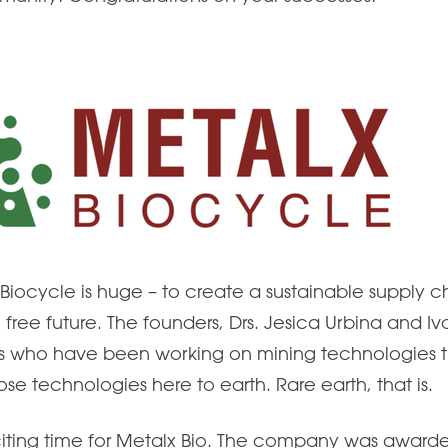
Biocycle is huge – to create a sustainable supply ch
n free future. The founders, Drs. Jesica Urbina and I
ts who have been working on mining technologies th
se technologies here to earth. Rare earth, that is.
iting time for Metalx Bio. The company was award