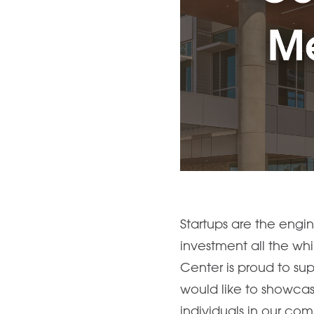
Startups are the engi
investment all the wh
Center is proud to sup
would like to showcas
individuals in our co