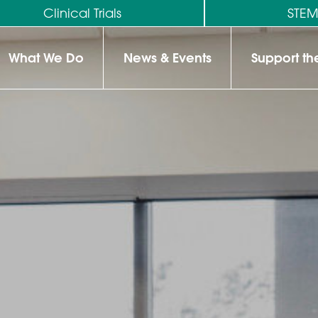
Clinical Trials
STE
What We Do
News & Events
Support t