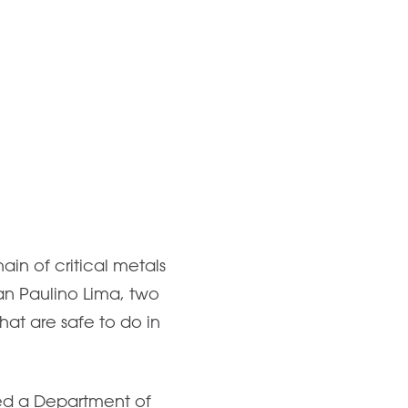
ain of critical metals
van Paulino Lima, two
at are safe to do in
ed a Department of