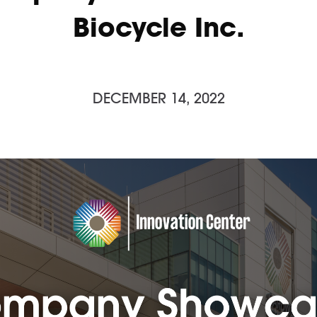
Biocycle Inc.
DECEMBER 14, 2022