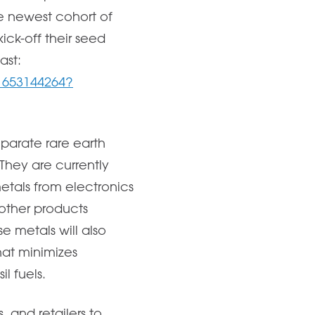
e newest cohort of
ck-off their seed
ast:
d1653144264?
eparate rare earth
They are currently
metals from electronics
other products
e metals will also
hat minimizes
l fuels.
, and retailers to