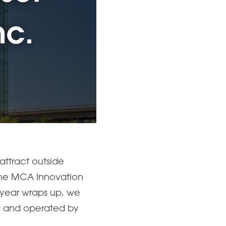
attract outside
 The MCA Innovation
e year wraps up, we
ed and operated by