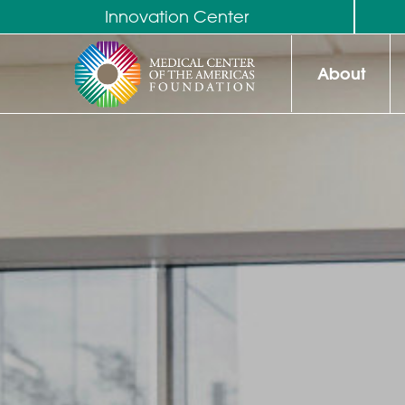
Innovation Center
About