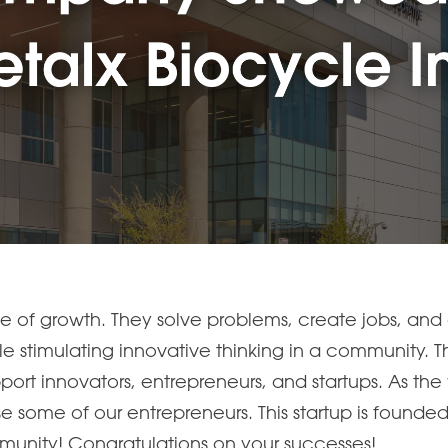
ne of growth. They solve problems, create jobs, and 
ile stimulating innovative thinking in a community.
port innovators, entrepreneurs, and startups. As th
e some of our entrepreneurs. This startup is found
mmunity! Congratulations on your successes!