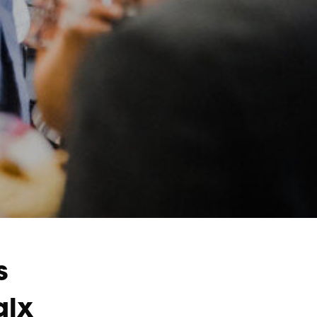
s
alx