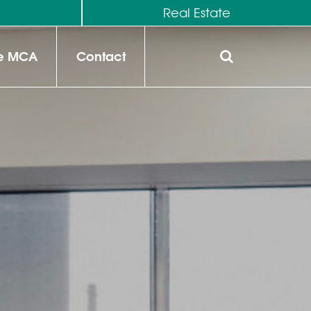
M
Real Estate
he MCA
Contact