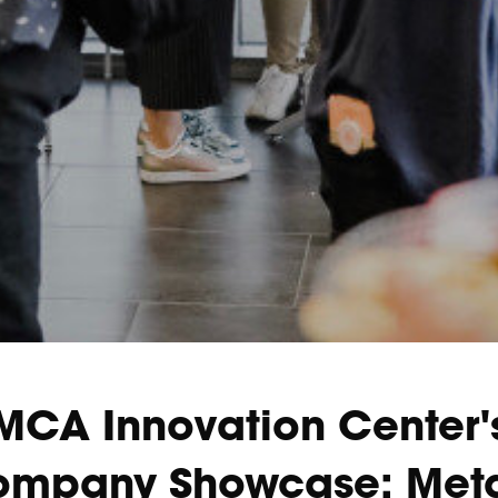
MCA Innovation Center'
mpany Showcase: Met