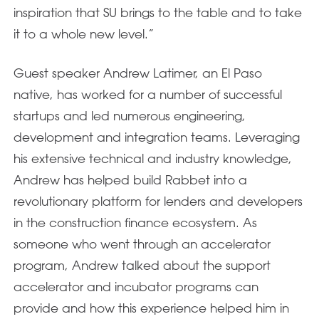
inspiration that SU brings to the table and to take
it to a whole new level.”
Guest speaker Andrew Latimer, an El Paso
native, has worked for a number of successful
startups and led numerous engineering,
development and integration teams. Leveraging
his extensive technical and industry knowledge,
Andrew has helped build Rabbet into a
revolutionary platform for lenders and developers
in the construction finance ecosystem. As
someone who went through an accelerator
program, Andrew talked about the support
accelerator and incubator programs can
provide and how this experience helped him in