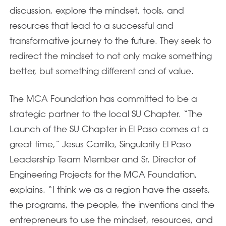
discussion, explore the mindset, tools, and
resources that lead to a successful and
transformative journey to the future. They seek to
redirect the mindset to not only make something
better, but something different and of value.
The MCA Foundation has committed to be a
strategic partner to the local SU Chapter. “The
Launch of the SU Chapter in El Paso comes at a
great time,” Jesus Carrillo, Singularity El Paso
Leadership Team Member and Sr. Director of
Engineering Projects for the MCA Foundation,
explains. “I think we as a region have the assets,
the programs, the people, the inventions and the
entrepreneurs to use the mindset, resources, and