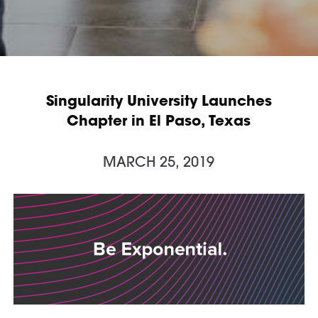
Singularity University Launches
Chapter in El Paso, Texas
MARCH 25, 2019