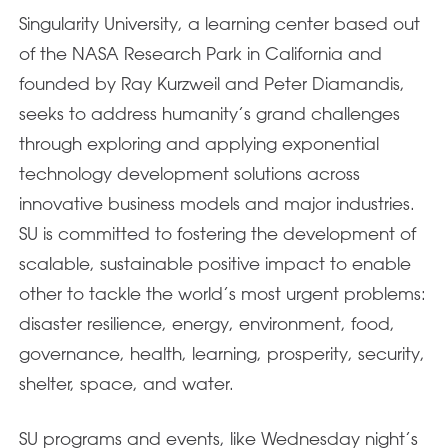
Singularity University, a learning center based out
of the NASA Research Park in California and
founded by Ray Kurzweil and Peter Diamandis,
seeks to address humanity’s grand challenges
through exploring and applying exponential
technology development solutions across
innovative business models and major industries.
SU is committed to fostering the development of
scalable, sustainable positive impact to enable
other to tackle the world’s most urgent problems:
disaster resilience, energy, environment, food,
governance, health, learning, prosperity, security,
shelter, space, and water.
SU programs and events, like Wednesday night’s