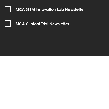
MCA STEM Innovation Lab Newsletter
MCA Clinical Trial Newsletter
SIGN UP
Connect with us!