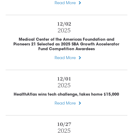
Read More
12/02
2025
Medical Center of the Americas Foundation and
Pioneers 21 Selected as 2025 SBA Growth Accelerator
Fund Competition Awardees
Read More
12/01
2025
HealthAtlas wins tech challenge, takes home $15,000
Read More
10/27
2025