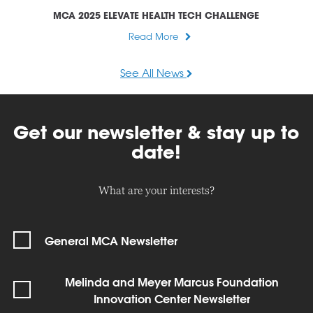
MCA 2025 ELEVATE HEALTH TECH CHALLENGE
Read More
See All News
Get our newsletter & stay up to
date!
What are your interests?
General MCA Newsletter
Melinda and Meyer Marcus Foundation
Innovation Center Newsletter