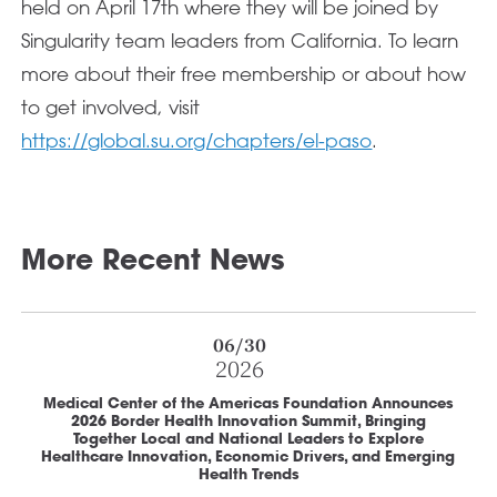
held on April 17th where they will be joined by
Singularity team leaders from California. To learn
more about their free membership or about how
to get involved, visit
https://global.su.org/chapters/el-paso
.
More Recent News
06/30
2026
Medical Center of the Americas Foundation Announces
2026 Border Health Innovation Summit, Bringing
Together Local and National Leaders to Explore
Healthcare Innovation, Economic Drivers, and Emerging
Health Trends