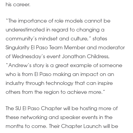
his career.
“The importance of role models cannot be
underestimated in regard to changing a
community’s mindset and culture,” states
Singularity El Paso Team Member and moderator
of Wednesday’s event Jonathan Childress,
“Andrew’s story is a great example of someone
who is from El Paso making an impact on an
industry through technology that can inspire
others from the region to achieve more.”
The SU El Paso Chapter will be hosting more of
these networking and speaker events in the
months to come. Their Chapter Launch will be