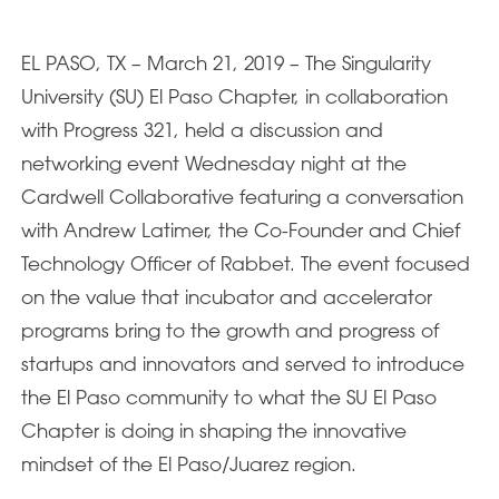
EL PASO, TX – March 21, 2019 – The Singularity
University (SU) El Paso Chapter, in collaboration
with Progress 321, held a discussion and
networking event Wednesday night at the
Cardwell Collaborative featuring a conversation
with Andrew Latimer, the Co-Founder and Chief
Technology Officer of Rabbet. The event focused
on the value that incubator and accelerator
programs bring to the growth and progress of
startups and innovators and served to introduce
the El Paso community to what the SU El Paso
Chapter is doing in shaping the innovative
mindset of the El Paso/Juarez region.