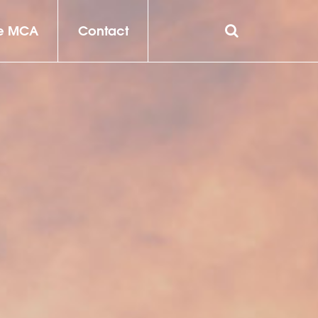
he MCA
Contact