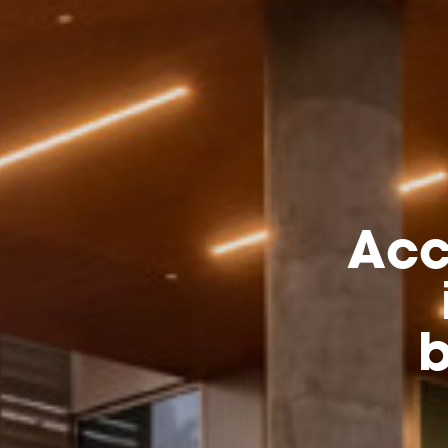
Acc
b