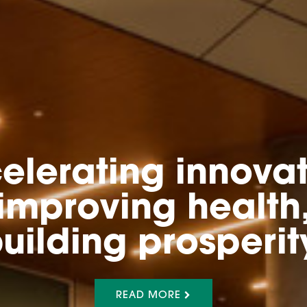
elerating innovat
improving health
uilding prosperit
READ MORE