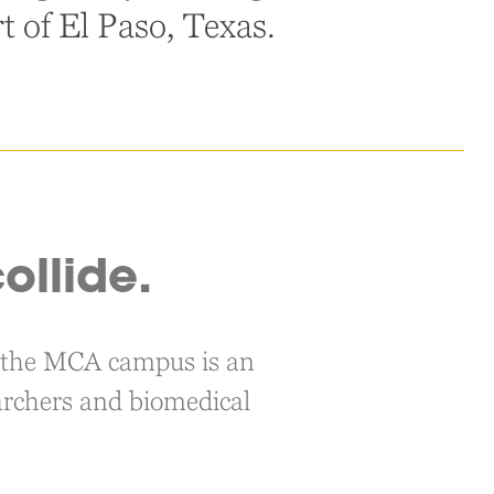
rt of El Paso, Texas.
ollide.
s, the MCA campus is an
searchers and biomedical