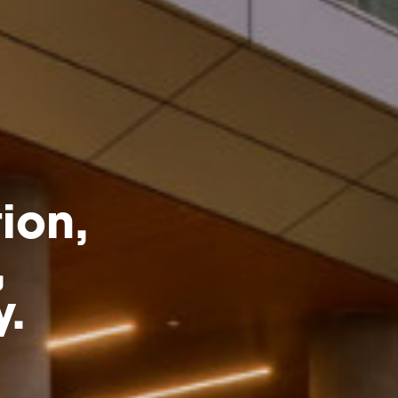
ion,
,
y.