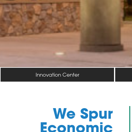
Innovation Center
We Spur
Economic