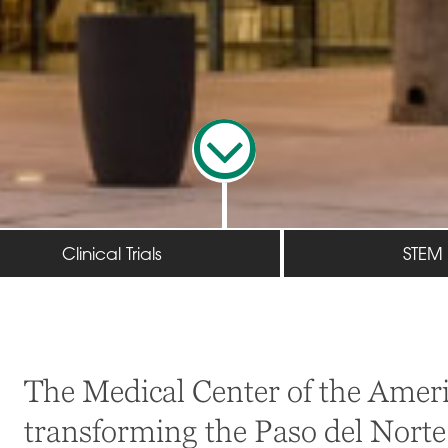
Clinical Trials
STEM
The Medical Center of the Ameri
transforming the Paso del Norte