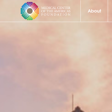
About