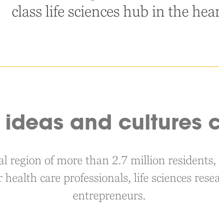
class life sciences hub in the hea
ideas and cultures c
nal region of more than 2.7 million resident
r health care professionals, life sciences re
entrepreneurs.