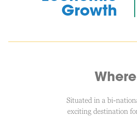
Growth
Where 
Situated in a bi-natio
exciting destination fo