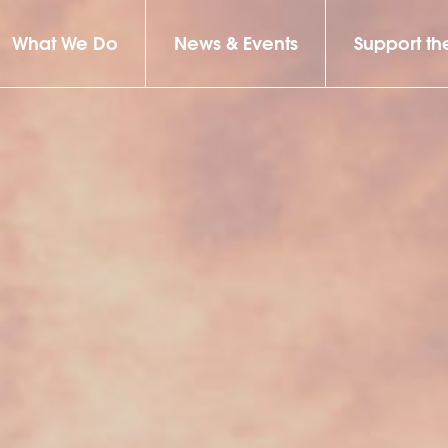
What We Do
News & Events
Support t