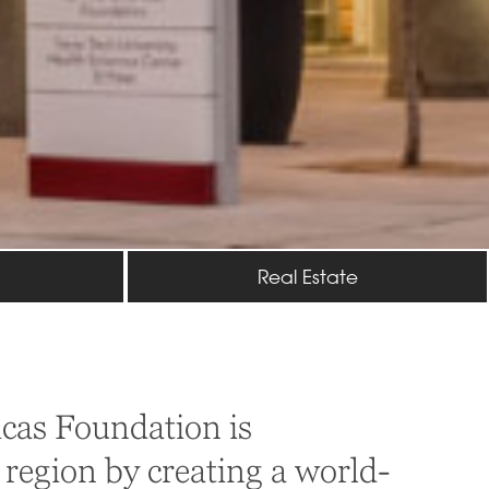
Real Estate
cas Foundation is
 region by creating a world-