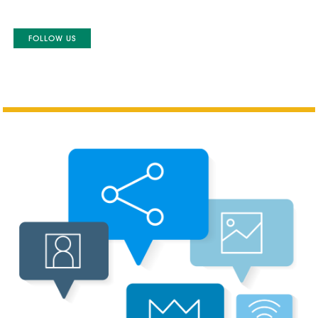
FOLLOW US