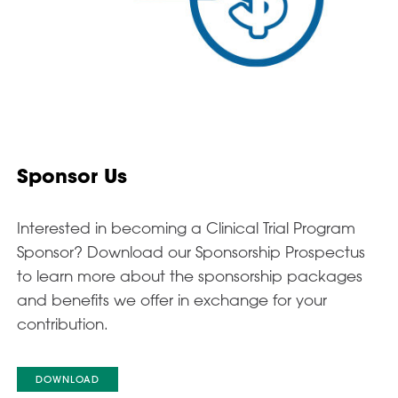
Sponsor Us
Interested in becoming a Clinical Trial Program
Sponsor? Download our Sponsorship Prospectus
to learn more about the sponsorship packages
and benefits we offer in exchange for your
contribution.
DOWNLOAD