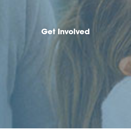
Get Involved