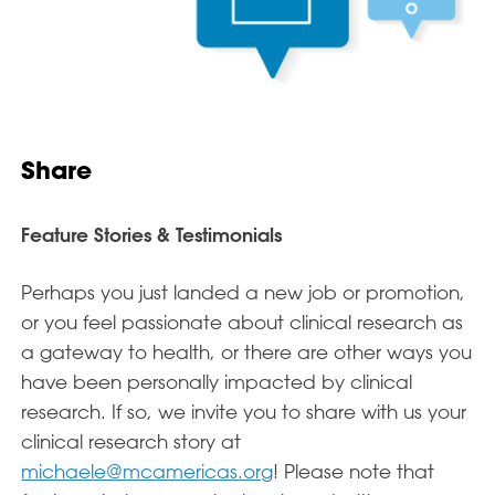
Share
Feature Stories & Testimonials
Perhaps you just landed a new job or promotion,
or you feel passionate about clinical research as
a gateway to health, or there are other ways you
have been personally impacted by clinical
research. If so, we invite you to share with us your
clinical research story at
michaele@mcamericas.org
! Please note that