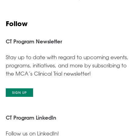
Follow
CT Program Newsletter
Stay up to date with regard to upcoming events,
programs, initiatives, and more by subscribing to
the MCA’s Clinical Trial newsletter!
SIGN UP
CT Program LinkedIn
Follow us on LinkedIn!