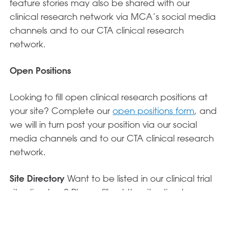
feature stories may also be shared with our
clinical research network via MCA’s social media
channels and to our CTA clinical research
network.
Open Positions
Looking to fill open clinical research positions at
your site? Complete our
open positions form
, and
we will in turn post your position via our social
media channels and to our CTA clinical research
network.
Site Directory
Want to be listed in our clinical trial
site directory? Please fill out the site directory
form here.