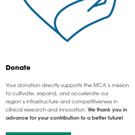
Donate
Your donation directly supports the MCA’s mission
to cultivate, expand, and accelerate our
region’s infrastructure and competitiveness in
clinical research and innovation.
We thank you in
advance for your contribution to a better future!