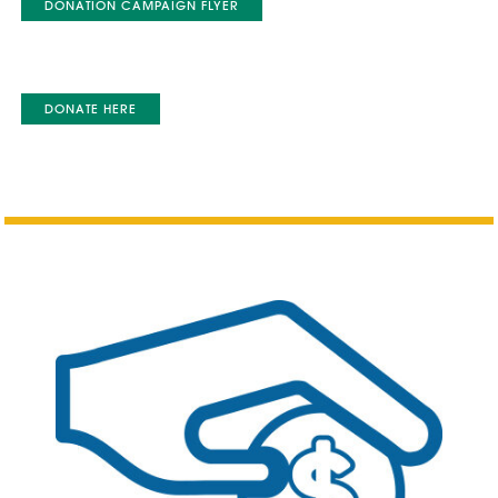
DONATION CAMPAIGN FLYER
DONATE HERE