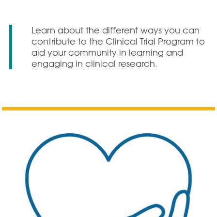
Learn about the different ways you can
contribute to the Clinical Trial Program to
aid your community in learning and
engaging in clinical research.