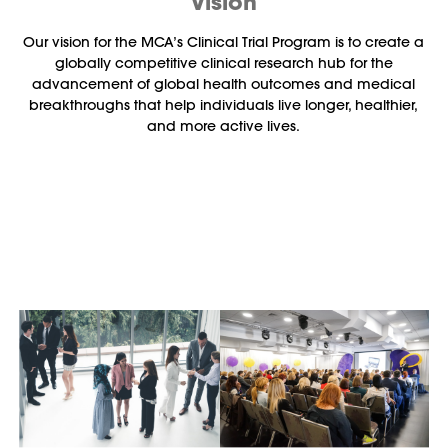
Vision
Our vision for the MCA’s Clinical Trial Program is to create a
globally competitive clinical research hub for the
advancement of global health outcomes and medical
breakthroughs that help individuals live longer, healthier,
and more active lives.