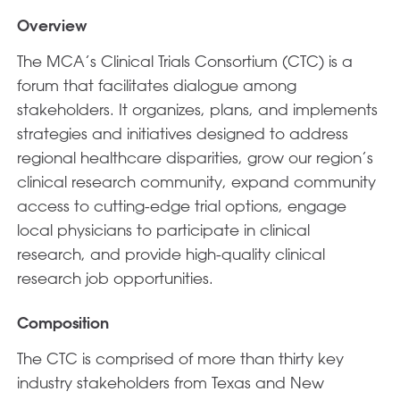
Overview
The MCA’s Clinical Trials Consortium (CTC) is a
forum that facilitates dialogue among
stakeholders. It organizes, plans, and implements
strategies and initiatives designed to address
regional healthcare disparities, grow our region’s
clinical research community, expand community
access to cutting-edge trial options, engage
local physicians to participate in clinical
research, and provide high-quality clinical
research job opportunities.
Composition
The CTC is comprised of more than thirty key
industry stakeholders from Texas and New