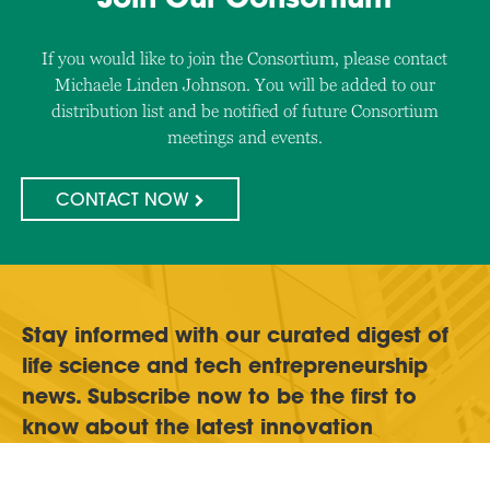
If you would like to join the Consortium, please contact
Michaele Linden Johnson. You will be added to our
distribution list and be notified of future Consortium
meetings and events.
CONTACT NOW
Stay informed with our curated digest of
life science and tech entrepreneurship
news. Subscribe now to be the first to
know about the latest innovation
challenges and funding opportunities.