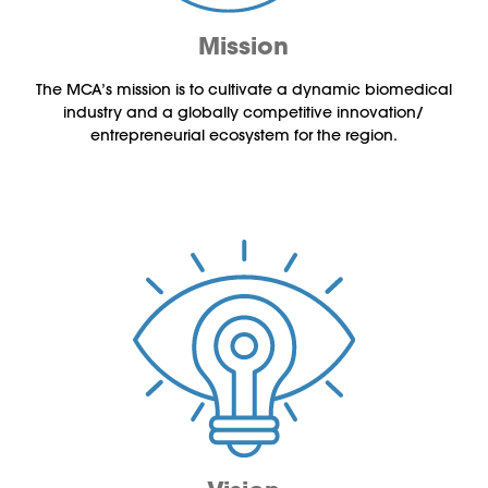
Mission
The MCA’s mission is to cultivate a dynamic biomedical
industry and a globally competitive innovation/
entrepreneurial ecosystem for the region.