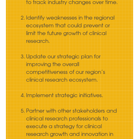
to track industry changes over time.
Identify weaknesses in the regional
ecosystem that could prevent or
limit the future growth of clinical
research.
Update our strategic plan for
improving the overall
competitiveness of our region’s
clinical research ecosystem.
Implement strategic initiatives.
Partner with other stakeholders and
clinical research professionals to
execute a strategy for clinical
research growth and innovation in