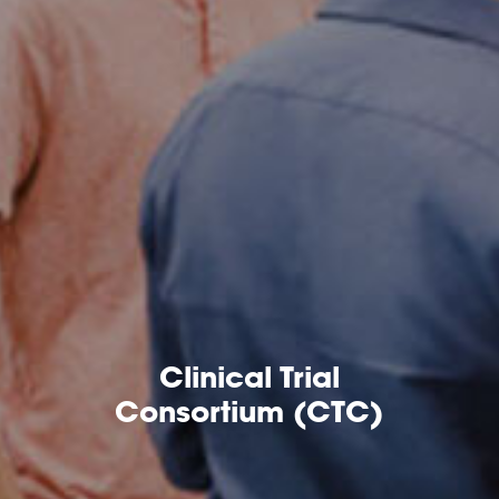
Clinical Trial
Consortium (CTC)