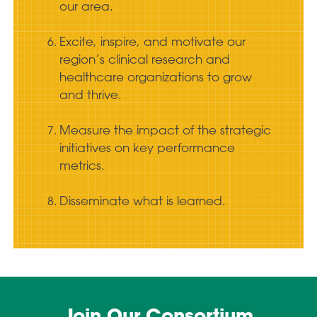
our area.
Excite, inspire, and motivate our
region’s clinical research and
healthcare organizations to grow
and thrive.
Measure the impact of the strategic
initiatives on key performance
metrics.
Disseminate what is learned.
Join Our Consortium