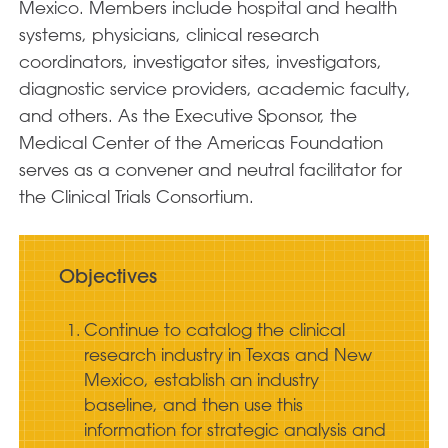
Mexico. Members include hospital and health
systems, physicians, clinical research
coordinators, investigator sites, investigators,
diagnostic service providers, academic faculty,
and others. As the Executive Sponsor, the
Medical Center of the Americas Foundation
serves as a convener and neutral facilitator for
the Clinical Trials Consortium.
Objectives
Continue to catalog the clinical
research industry in Texas and New
Mexico, establish an industry
baseline, and then use this
information for strategic analysis and