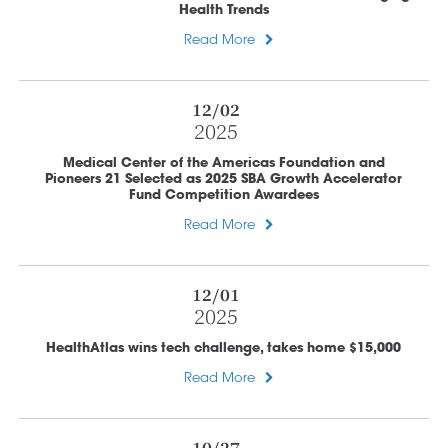
Health Trends
Read More
12/02
2025
Medical Center of the Americas Foundation and
Pioneers 21 Selected as 2025 SBA Growth Accelerator
Fund Competition Awardees
Read More
12/01
2025
HealthAtlas wins tech challenge, takes home $15,000
Read More