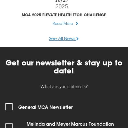
10/27
2025
MCA 2025 ELEVATE HEALTH TECH CHALLENGE
Read More
See All News
Get our newsletter & stay up to
date!
What are your interests?
General MCA Newsletter
Melinda and Meyer Marcus Foundation