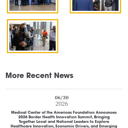
More Recent News
06/30
2026
Medical Center of the Americas Foundation Announces
2026 Border Health Innovation Summit, Bringing
Together Local and National Leaders to Explore
Healthcare Innovation, Economic Drivers, and Emerging