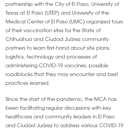
partnership with the City of El Paso, University of
Texas at El Paso (UTEP) and University of the
Medical Center of El Paso (UMC) organized tours
of their vaccination sites for the State of
Chihuahua and Ciudad Juárez community
partners to learn first-hand about site plans,
logistics, technology and processes of
administering COVID-19 vaccines, possible
roadblocks that they may encounter and best
practices learned.
Since the start of the pandemic, the MCA has
been facilitating regular discussions with key
healthcare and community leaders in El Paso
and Ciudad Juárez to address various COVID-19