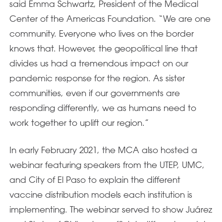
said Emma Schwartz, President of the Medical
Center of the Americas Foundation. “We are one
community. Everyone who lives on the border
knows that. However, the geopolitical line that
divides us had a tremendous impact on our
pandemic response for the region. As sister
communities, even if our governments are
responding differently, we as humans need to
work together to uplift our region.”
In early February 2021, the MCA also hosted a
webinar featuring speakers from the UTEP, UMC,
and City of El Paso to explain the different
vaccine distribution models each institution is
implementing. The webinar served to show Juárez