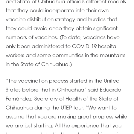
and State of Chihuahua officials different models
that they could incorporate into their own
vaccine distribution strategy and hurdles that
they could avoid once they obtain significant
numbers of vaccines. (To date, vaccines have
only been administered to COVID-19 hospital
workers and some communities in the mountains
in the State of Chihuahua.)
“The vaccination process started in the United
States before that in Chihuahua” said Eduardo
Fernández, Secretary of Health of the State of
Chihuahua during the UTEP tour. “We want to
assume that you are making great progress while
we are just starting. All the experience that you