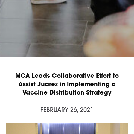
MCA Leads Collaborative Effort to
Assist Juarez in Implementing a
Vaccine Distribution Strategy
FEBRUARY 26, 2021