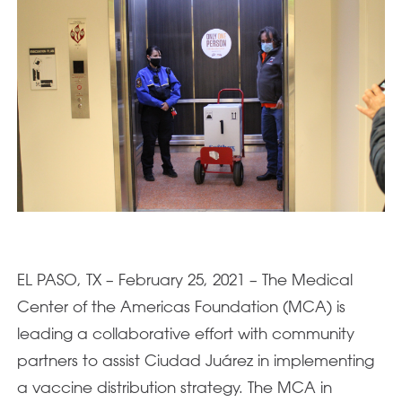
EL PASO, TX – February 25, 2021 – The Medical
Center of the Americas Foundation (MCA) is
leading a collaborative effort with community
partners to assist Ciudad Juárez in implementing
a vaccine distribution strategy. The MCA in