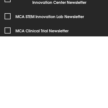
Innovation Center Newsletter
MCA STEM Innovation Lab Newsletter
MCA Clinical Trial Newsletter
SIGN UP
Connect with us!