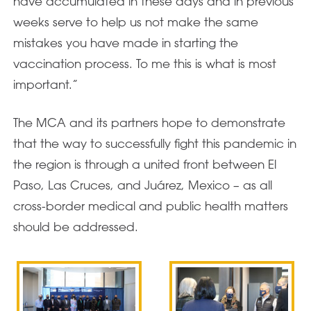
have accumulated in these days and in previous
weeks serve to help us not make the same
mistakes you have made in starting the
vaccination process. To me this is what is most
important.”
The MCA and its partners hope to demonstrate
that the way to successfully fight this pandemic in
the region is through a united front between El
Paso, Las Cruces, and Juárez, Mexico – as all
cross-border medical and public health matters
should be addressed.