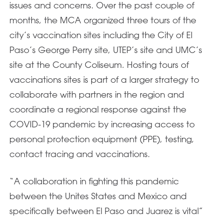
issues and concerns. Over the past couple of
months, the MCA organized three tours of the
city’s vaccination sites including the City of El
Paso’s George Perry site, UTEP’s site and UMC’s
site at the County Coliseum. Hosting tours of
vaccinations sites is part of a larger strategy to
collaborate with partners in the region and
coordinate a regional response against the
COVID-19 pandemic by increasing access to
personal protection equipment (PPE), testing,
contact tracing and vaccinations.
“A collaboration in fighting this pandemic
between the Unites States and Mexico and
specifically between El Paso and Juarez is vital”