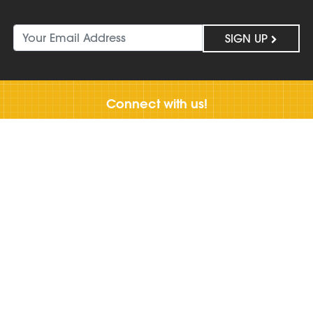
SIGN UP
Connect with us!
Work
With Us