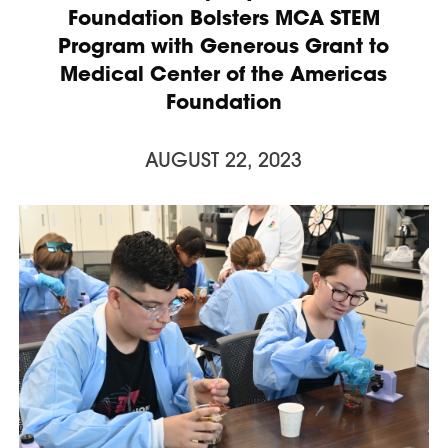
Foundation Bolsters MCA STEM
Program with Generous Grant to
Medical Center of the Americas
Foundation
AUGUST 22, 2023