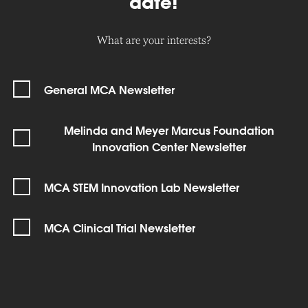
date!
What are your interests?
General MCA Newsletter
Melinda and Meyer Marcus Foundation
Innovation Center Newsletter
MCA STEM Innovation Lab Newsletter
MCA Clinical Trial Newsletter