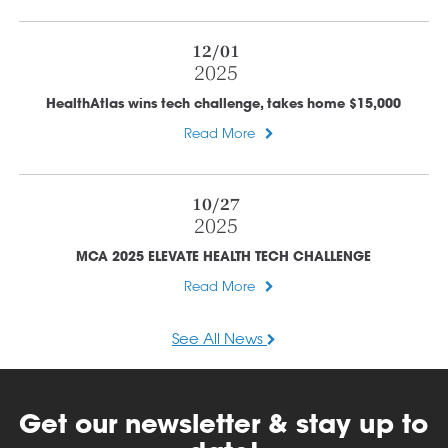
12/01
2025
HealthAtlas wins tech challenge, takes home $15,000
Read More
10/27
2025
MCA 2025 ELEVATE HEALTH TECH CHALLENGE
Read More
See All News
Get our newsletter & stay up to