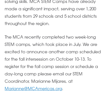
solving skills. MCA STEM Camps have already
made a significant impact, serving over 1,200
students from 29 schools and 5 school districts
throughout the region.
The MCA recently completed two week-long
STEM camps, which took place in July. We are
excited to announce another camp scheduled
for the fall intersession on October 10-13. To
register for the fall camp session or schedule a
day-long camp please email our STEM
Coordinator, Marianne Mijares, at
Marianne@MCAmericas.org
.