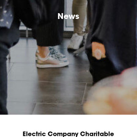
News
Electric Company Charitable