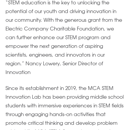
“STEM education is the key to unlocking the
potential of our youth and driving innovation in
our community. With the generous grant from the
Electric Company Charitable Foundation, we
can further enhance our STEM program and
empower the next generation of aspiring
scientists, engineers, and innovators in our
region.” Nancy Lowery, Senior Director of
Innovation
Since its establishment in 2019, the MCA STEM
Innovation Lab has been providing middle school
students with immersive experiences in STEM fields
through engaging hands-on activities that
promote critical thinking and develop problem