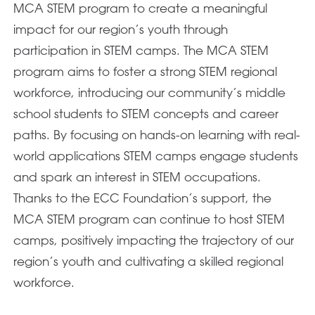
MCA STEM program to create a meaningful
impact for our region’s youth through
participation in STEM camps. The MCA STEM
program aims to foster a strong STEM regional
workforce, introducing our community’s middle
school students to STEM concepts and career
paths. By focusing on hands-on learning with real-
world applications STEM camps engage students
and spark an interest in STEM occupations.
Thanks to the ECC Foundation’s support, the
MCA STEM program can continue to host STEM
camps, positively impacting the trajectory of our
region’s youth and cultivating a skilled regional
workforce.