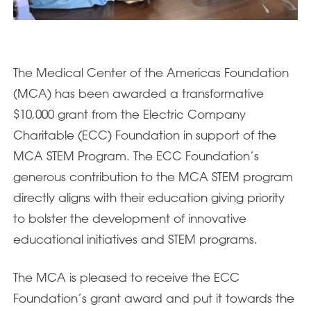
The Medical Center of the Americas Foundation
(MCA) has been awarded a transformative
$10,000 grant from the Electric Company
Charitable (ECC) Foundation in support of the
MCA STEM Program. The ECC Foundation’s
generous contribution to the MCA STEM program
directly aligns with their education giving priority
to bolster the development of innovative
educational initiatives and STEM programs.
The MCA is pleased to receive the ECC
Foundation’s grant award and put it towards the