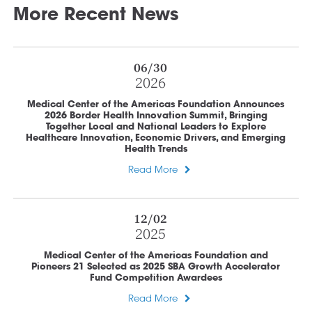
More Recent News
06/30
2026
Medical Center of the Americas Foundation Announces
2026 Border Health Innovation Summit, Bringing
Together Local and National Leaders to Explore
Healthcare Innovation, Economic Drivers, and Emerging
Health Trends
Read More
12/02
2025
Medical Center of the Americas Foundation and
Pioneers 21 Selected as 2025 SBA Growth Accelerator
Fund Competition Awardees
Read More