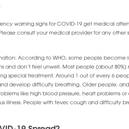
e
ncy warning signs for COVID-19 get medical attent
ive. Please consult your medical provider for any othe
.
mation: According to WHO, some people become i
 and don’t feel unwell. Most people (about 80%) 
ing special treatment. Around 1 out of every 6 pe
 and develop difficulty breathing. Older people, and
oblems like high blood pressure, heart problems or
ous illness. People with fever, cough and difficulty 
VID-19 Spread?