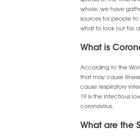
whole, we have gathe
sources for people to 
what to look out for, 
What is Coron
According to the Worl
that may cause illnes
cause respiratory in
19 is the infectious 
coronavirus.
What are the