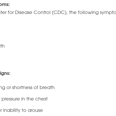
oms:
ter for Disease Control (CDC), the following symp
ath
igns:
ing or shortness of breath
r pressure in the chest
 inability to arouse