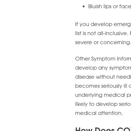
Bluish lips or fac
If you develop emerge
list is not all-inclus
severe or concerning
Other Symptom Infor
develop any symptoms
disease without need
becomes seriously ill
underlying medical pr
likely to develop seri
medical attention.
How Does CO