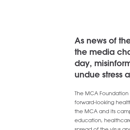
As news of th
the media cha
day, misinfor
undue stress 
The MCA Foundation w
forward-looking health
the MCA and its camp
education, healthcar
spread of the virus a