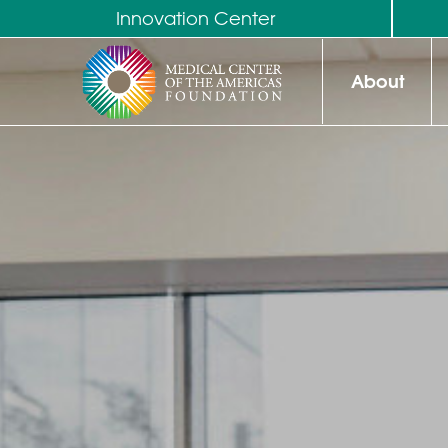
Innovation Center
About