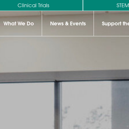
Clinical Trials
STE
What We Do
News & Events
Support t