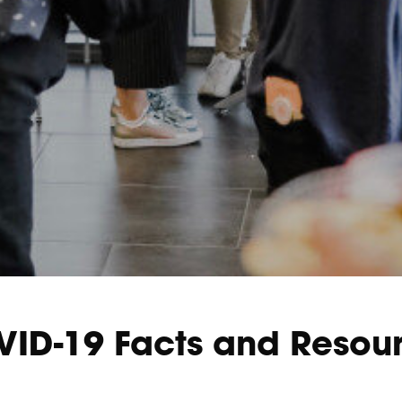
ID-19 Facts and Resou