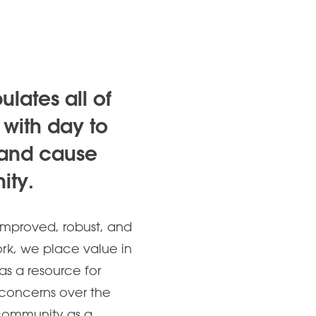
lates all of
with day to
 and cause
ity.
improved, robust, and
ork, we place value in
s a resource for
concerns over the
 community as a