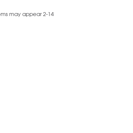
toms may appear 2-14