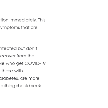
ion immediately. This
r symptoms that are
nfected but don’t
recover from the
ople who get COVID-19
 those with
 diabetes, are more
breathing should seek