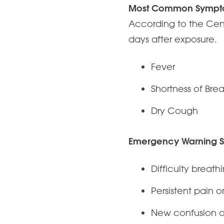
Most Common Sympt
According to the Cen
days after exposure.
Fever
Shortness of Bre
Dry Cough
Emergency Warning S
Difficulty breath
Persistent pain o
New confusion or