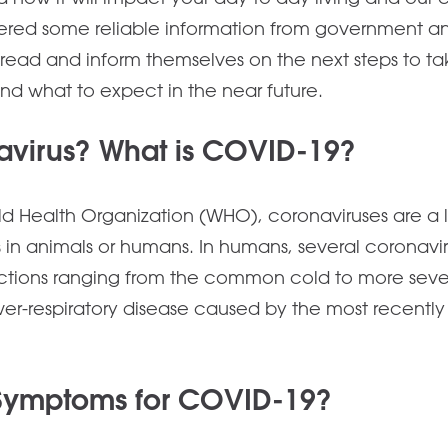
red some reliable information from government and
read and inform themselves on the next steps to take
and what to expect in the near future.
avirus? What is COVID-19?
d Health Organization (WHO), coronaviruses are a la
s in animals or humans. In humans, several coronavi
fections ranging from the common cold to more sev
lower-respiratory disease caused by the most recentl
 Symptoms for COVID-19?