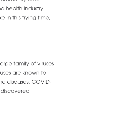
 health industry
 in this trying time,
rge family of viruses
ruses are known to
ere diseases. COVID-
y discovered