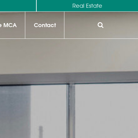
M
Real Estate
he MCA
Contact