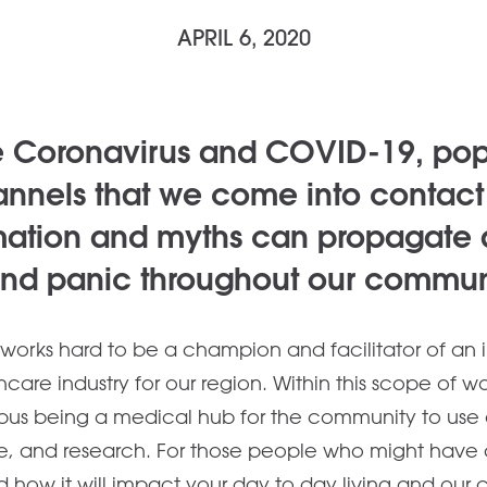
APRIL 6, 2020
e Coronavirus and COVID-19, popu
nnels that we come into contact 
mation and myths can propagate
and panic throughout our commun
orks hard to be a champion and facilitator of an 
care industry for our region. Within this scope of w
us being a medical hub for the community to use a
e, and research. For those people who might have 
nd how it will impact your day to day living and our