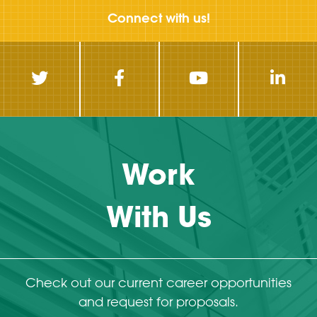
Connect with us!
Work
With Us
Check out our current career opportunities
and request for proposals.