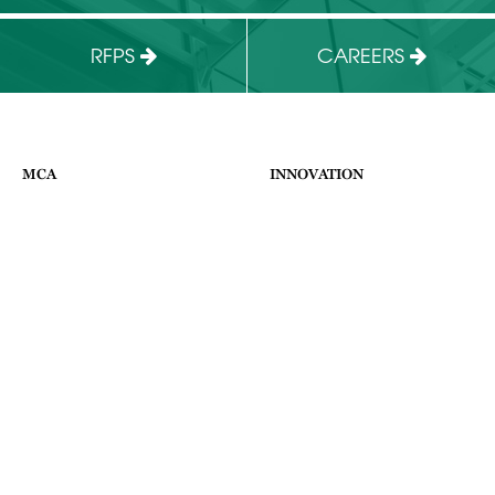
RFPS
CAREERS
MCA
INNOVATION
HOME
ABOUT US
ABOUT
FACILITIES
WHAT WE DO
BUSINESS PROGRAMS
NEWS & EVENTS
CONTACT
SUPPORT THE MCA
APPLY
CONTACT