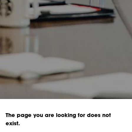
The page you are looking for does not
exist.