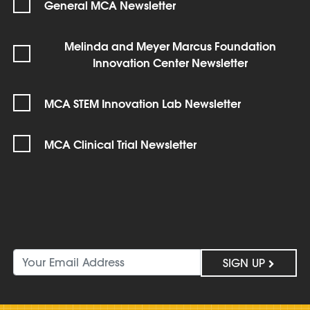
General MCA Newsletter
Melinda and Meyer Marcus Foundation
Innovation Center Newsletter
MCA STEM Innovation Lab Newsletter
MCA Clinical Trial Newsletter
SIGN UP