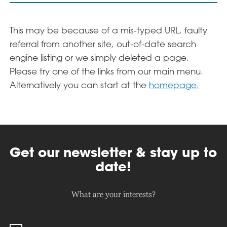
This may be because of a mis-typed URL, faulty
referral from another site, out-of-date search
engine listing or we simply deleted a page.
Please try one of the links from our main menu.
Alternatively you can start at the
homepage.
Get our newsletter & stay up to
date!
What are your interests?