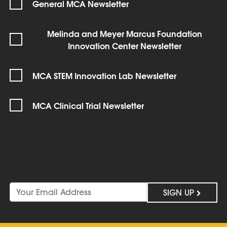
General MCA Newsletter
Melinda and Meyer Marcus Foundation
Innovation Center Newsletter
MCA STEM Innovation Lab Newsletter
MCA Clinical Trial Newsletter
SIGN UP