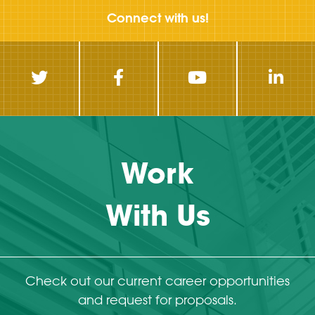
Connect with us!
Work
With Us
Check out our current career opportunities
and request for proposals.