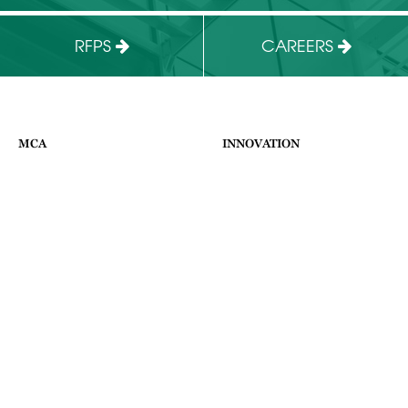
RFPS
CAREERS
MCA
INNOVATION
HOME
ABOUT US
ABOUT
FACILITIES
WHAT WE DO
BUSINESS PROGRAMS
NEWS & EVENTS
CONTACT
SUPPORT THE MCA
APPLY
CONTACT