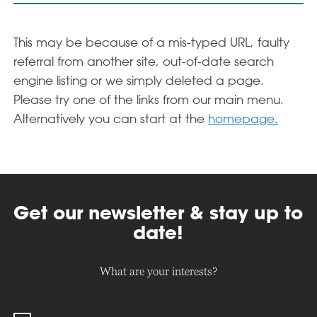
This may be because of a mis-typed URL, faulty
referral from another site, out-of-date search
engine listing or we simply deleted a page.
Please try one of the links from our main menu.
Alternatively you can start at the
homepage.
Get our newsletter & stay up to
date!
What are your interests?