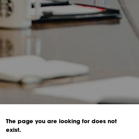
The page you are looking for does not
exist.